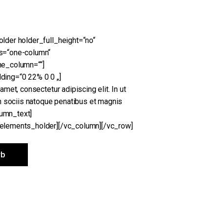
der holder_full_height=“no“
s=“one-column“
ne_column=““]
ing=“0 22% 0 0 „]
met, consectetur adipiscing elit. In ut
m sociis natoque penatibus et magnis
lumn_text]
elements_holder][/vc_column][/vc_row]
rb