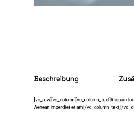
Beschreibung
Zusä
[vc_row][vc_column][vc_column_text]Aliquam lorem a
Aenean imperdiet etiam.[/vc_column_text][/vc_c