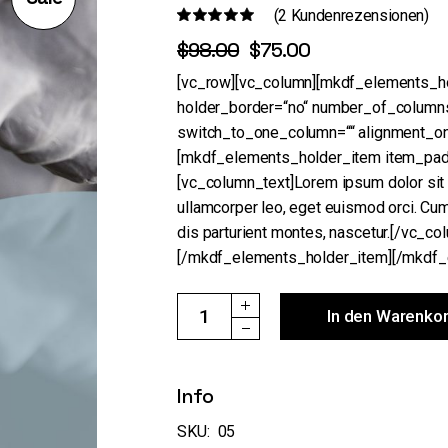
(
2
Kundenrezensionen)
$
98.00
$
75.00
Ursprünglicher
Aktueller
Preis
Preis
[vc_row][vc_column][mkdf_elements_hol
war:
ist:
holder_border=“no“ number_of_column
$98.00
$75.00.
switch_to_one_column=““ alignment_o
[mkdf_elements_holder_item item_padd
[vc_column_text]Lorem ipsum dolor sit a
ullamcorper leo, eget euismod orci. Cu
dis parturient montes, nascetur.[/vc_co
[/mkdf_elements_holder_item][/mkdf_
The Mask quantity
In den Warenko
Info
SKU:
05