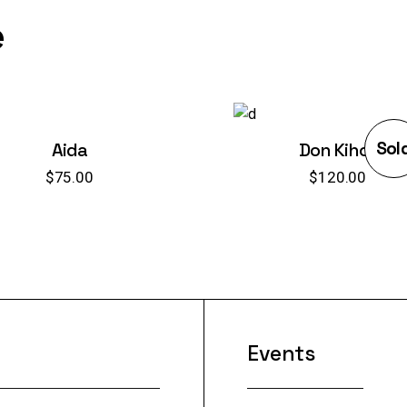
e
Sol
Aida
Don Kihot
$
75.00
$
120.00
Events