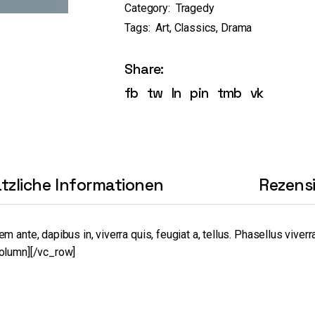
Category:
Tragedy
Tags:
Art
,
Classics
,
Drama
Share:
fb
tw
ln
pin
tmb
vk
tzliche Informationen
Rezens
nte, dapibus in, viverra quis, feugiat a, tellus. Phasellus viverra
olumn][/vc_row]