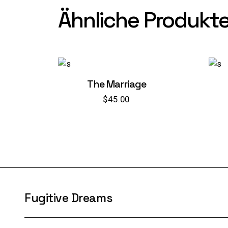
Ähnliche Produkt
The Marriage
$
45.00
Fugitive Dreams