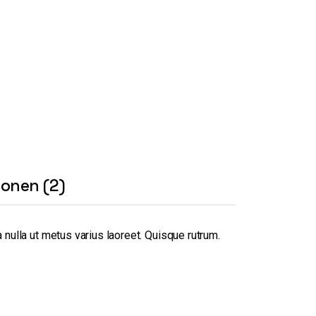
ionen (2)
 nulla ut metus varius laoreet. Quisque rutrum.