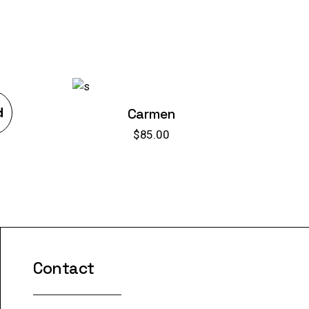
d
Carmen
$
85.00
Contact