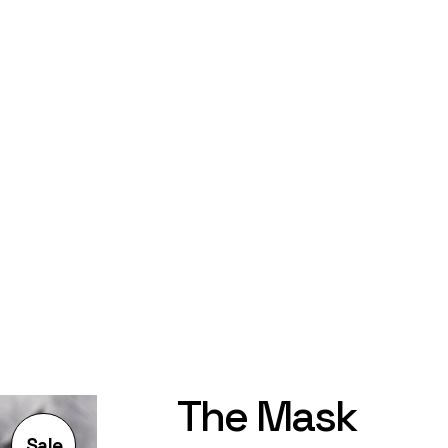
The Mask
Sale