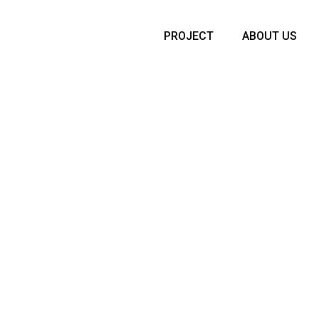
PROJECT
ABOUT US