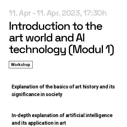
11. Apr
11. Apr. 2023
17:30
Introduction to the
art world and AI
technology (Modul 1)
Workshop
Explanation of the basics of art history and its
significance in society
In-depth explanation of artificial intelligence
and its application in art