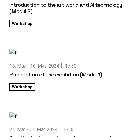
Introduction to the art world and AI technology
(Modul 2)
Workshop
16. May
16. May. 2024
17:30
Preparation of the exhibition (Modul 1)
Workshop
21. Mar
21. Mar. 2024
17:30