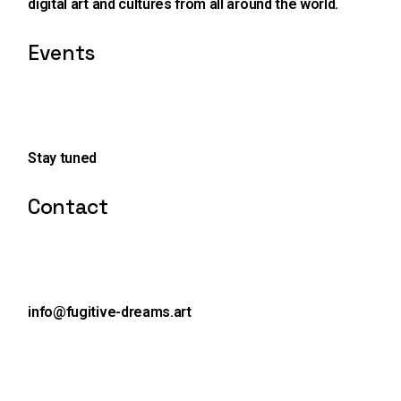
digital art and cultures from all around the world.
Events
Stay tuned
Contact
info@fugitive-dreams.art