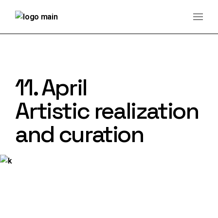
11. April
Artistic realization
and curation