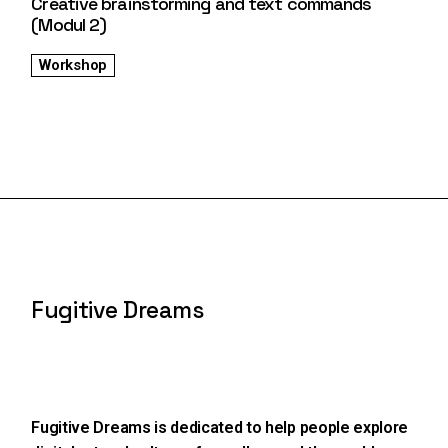
Creative brainstorming and text commands
(Modul 2)
Workshop
Fugitive Dreams
Fugitive Dreams is dedicated to help people explore