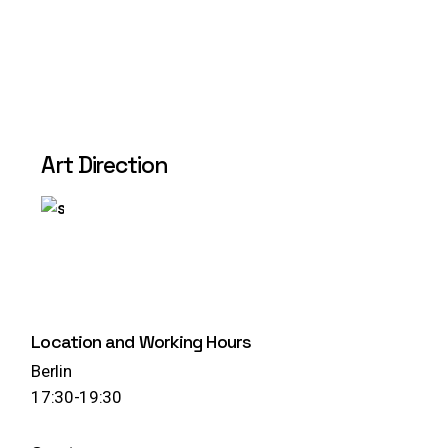
Art Direction
Play
Location and Working Hours
Berlin
17:30-19:30