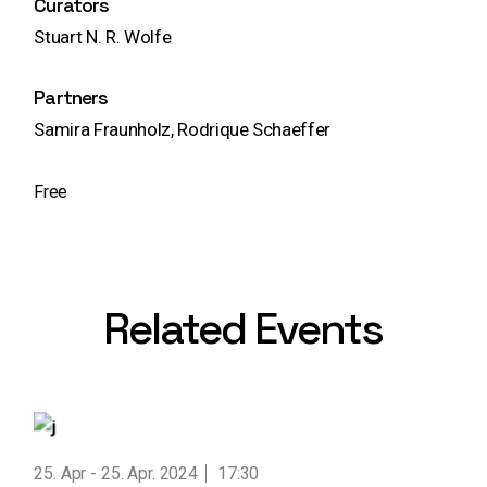
Curators
Stuart N. R. Wolfe
Partners
Samira Fraunholz, Rodrique Schaeffer
Free
Related Events
25. Apr
25. Apr. 2024
17:30