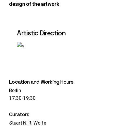
design of the artwork
Artistic Direction
Play
Location and Working Hours
Berlin
17:30-19:30
Curators
Stuart N. R. Wolfe