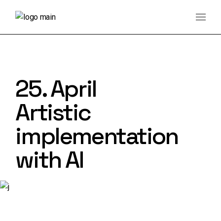
Skip
to
the
content
25. April
Artistic
implementation
with AI