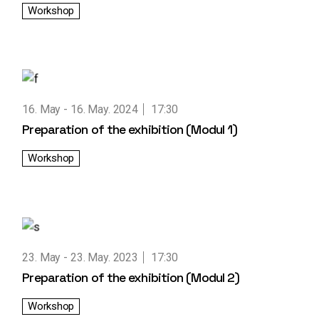
Workshop
16. May
16. May. 2024
17:30
Preparation of the exhibition (Modul 1)
Workshop
23. May
23. May. 2023
17:30
Preparation of the exhibition (Modul 2)
Workshop