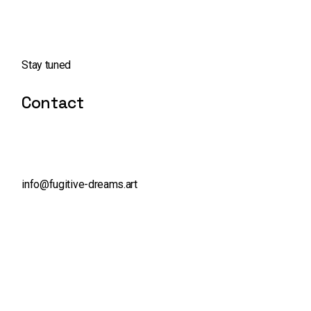
Stay tuned
Contact
info@fugitive-dreams.art