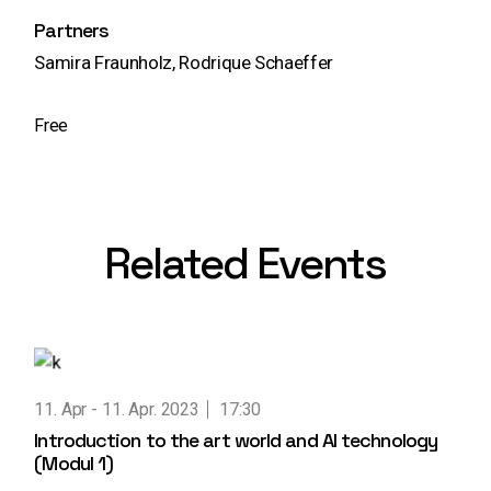
Partners
Samira Fraunholz, Rodrique Schaeffer
Free
Related Events
11. Apr
11. Apr. 2023
17:30
Introduction to the art world and AI technology
(Modul 1)