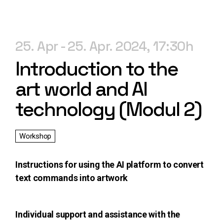
25. Apr
25. Apr. 2024
17:30
Introduction to the
art world and AI
technology (Modul 2)
Workshop
Instructions for using the AI platform to convert
text commands into artwork
Individual support and assistance with the