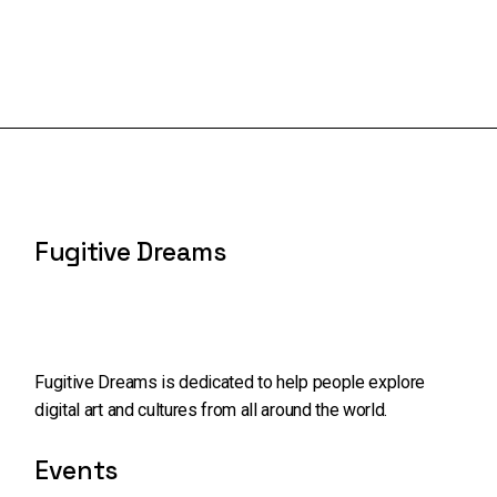
Fugitive Dreams
Fugitive Dreams is dedicated to help people explore
digital art and cultures from all around the world.
Events