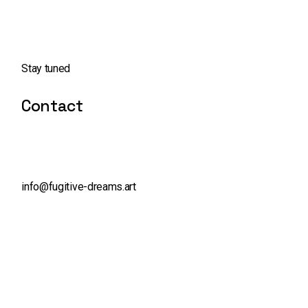
Stay tuned
Contact
info@fugitive-dreams.art