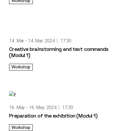
Workshop
14. Mar
14. Mar. 2024
17:30
Creative brainstorming and text commands
(Modul 1)
Workshop
16. May
16. May. 2024
17:30
Preparation of the exhibition (Modul 1)
Workshop