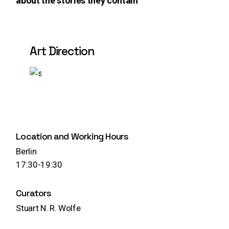
about the stories they contain
Art Direction
Play
Location and Working Hours
Berlin
17:30-19:30
Curators
Stuart N. R. Wolfe