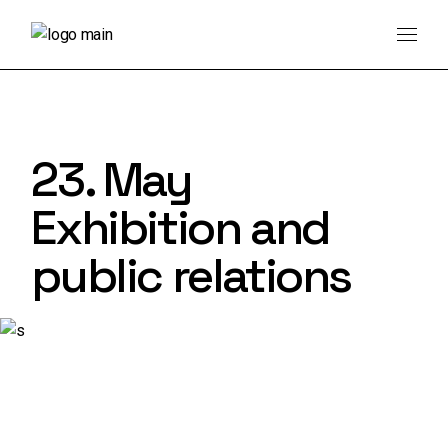
Skip
to
the
content
23. May
Exhibition and
public relations