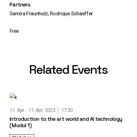
Partners
Samira Fraunholz, Rodrique Schaeffer
Free
Related Events
11. Apr
11. Apr. 2023
17:30
Introduction to the art world and AI technology
(Modul 1)