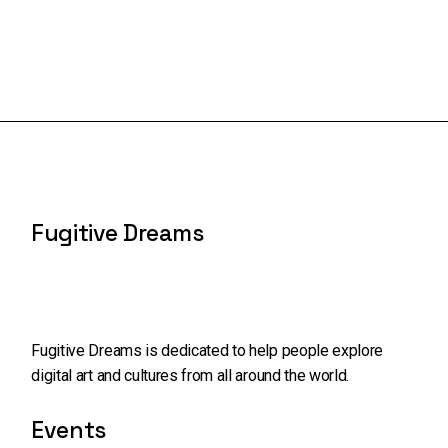
Fugitive Dreams
Fugitive Dreams is dedicated to help people explore
digital art and cultures from all around the world.
Events