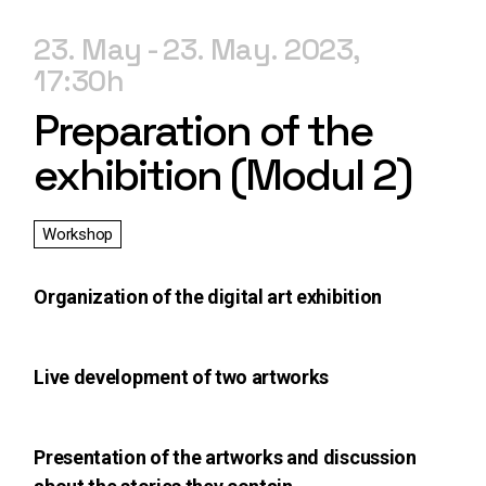
23. May
23. May. 2023
17:30
Preparation of the
exhibition (Modul 2)
Workshop
Organization of the digital art exhibition
Live development of two artworks
Presentation of the artworks and discussion