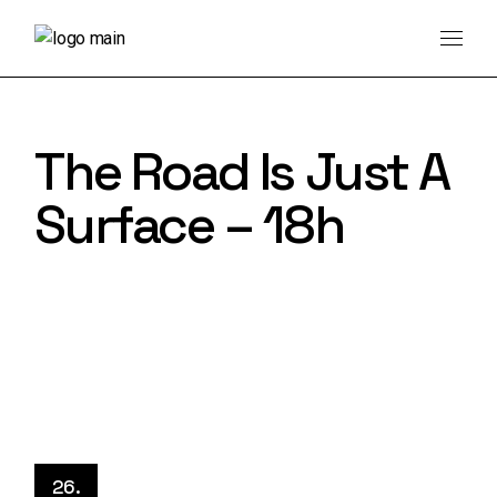
Skip
to
the
content
The Road Is Just A
Surface – 18h
26.