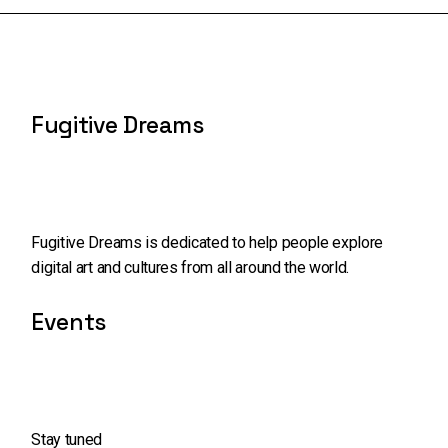
Fugitive Dreams
Fugitive Dreams is dedicated to help people explore
digital art and cultures from all around the world.
Events
Stay tuned