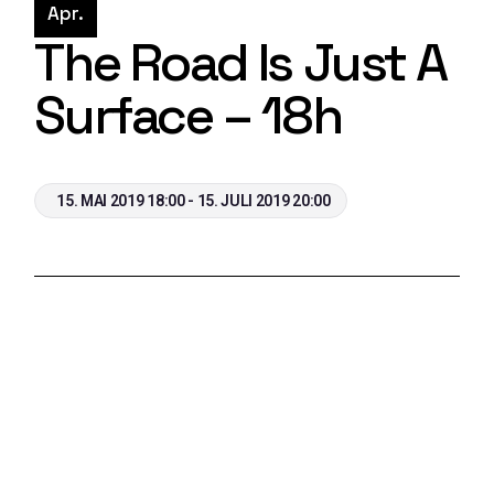
Apr.
The Road Is Just A
Surface – 18h
15. MAI 2019 18:00 - 15. JULI 2019 20:00