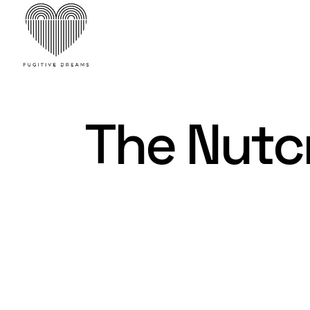
Skip
to
the
content
The Nutc