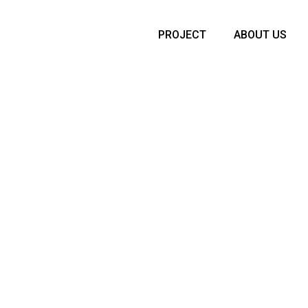
PROJECT
ABOUT US