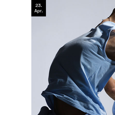
23.
Apr.