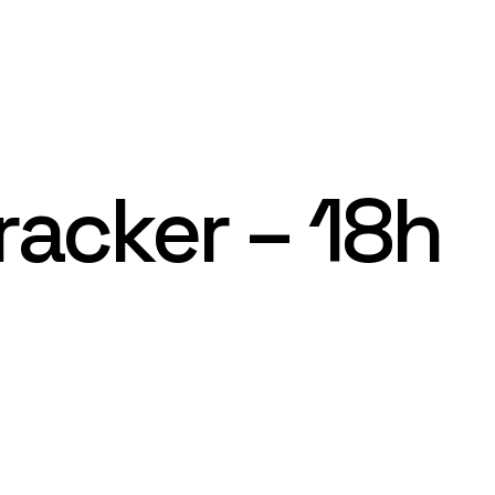
racker – 18h