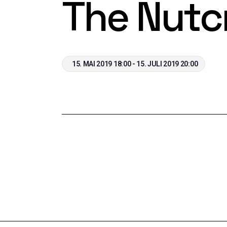
The Nutc
15. MAI 2019 18:00 - 15. JULI 2019 20:00