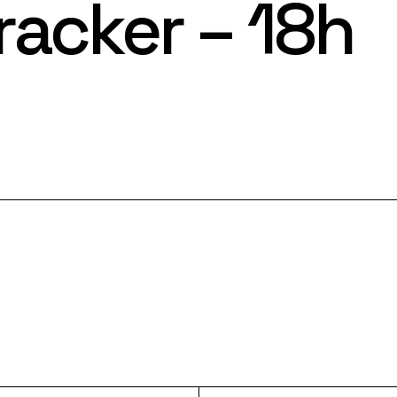
racker – 18h