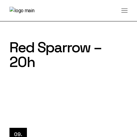
Skip
to
the
content
Red Sparrow –
20h
09.