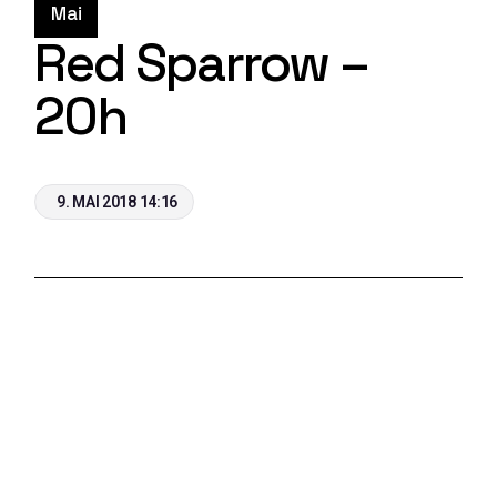
Mai
Red Sparrow –
20h
9. MAI 2018 14:16