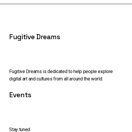
Fugitive Dreams
Fugitive Dreams is dedicated to help people explore
digital art and cultures from all around the world.
Events
Stay tuned