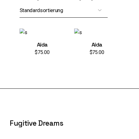
Aida
Aida
$
75.00
$
75.00
Fugitive Dreams