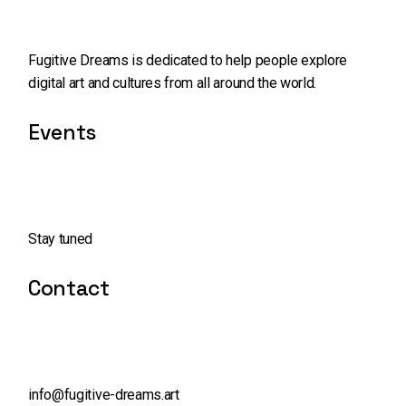
Fugitive Dreams is dedicated to help people explore
digital art and cultures from all around the world.
Events
Stay tuned
Contact
info@fugitive-dreams.art