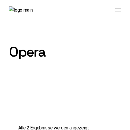
Skip
to
the
content
Opera
Alle 2 Ergebnisse werden angezeigt