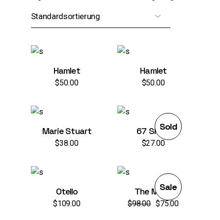
Hamlet
Hamlet
$
50.00
$
50.00
Sold
Marie Stuart
67 Show
$
38.00
$
27.00
Sale
Otello
The Mask
$
109.00
$
98.00
$
75.00
Ursprünglicher
Aktueller
Preis
Preis