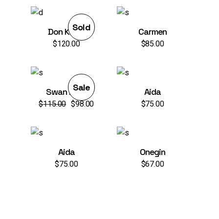
war:
ist:
$98.00
$75.00.
Sold
Don Kihot
Carmen
$
120.00
$
85.00
Sale
Swan Lake
Aida
$
115.00
$
98.00
$
75.00
Ursprünglicher
Aktueller
Preis
Preis
war:
ist:
$115.00
$98.00.
Aida
Onegin
$
75.00
$
67.00