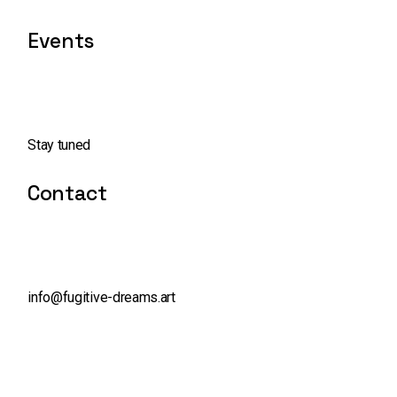
Events
Stay tuned
Contact
info@fugitive-dreams.art