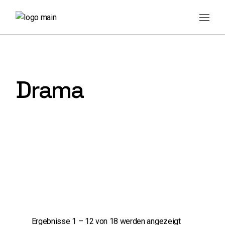
Skip
to
the
content
Drama
Ergebnisse 1 – 12 von 18 werden angezeigt