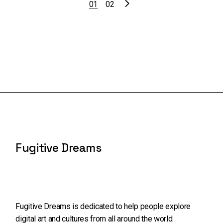
01
02
Fugitive Dreams
Fugitive Dreams is dedicated to help people explore
digital art and cultures from all around the world.